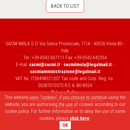
BACK TO LIST
SACMI IMOLA S.C! Via Selice Provinciale, 17/A - 40026 Imola BO -
Italy
Tel.: +39-0542-607111 Fax: +39-0542-642354
E-mail:
sacmi@sacmi.it
-
sacmiimola@legalmail.it
-
sacmiamministrazione@legalmail.it
VAT No. IT00498321207 Tax code and Corp. Reg. no.:
00287010375 R.E.A: BO-8924
Privacy Policy
This website uses "cookies". If you choose to continue using the
Privacy policy for sending applications
website, you are authorising the use of cookies according to our
Legal notes
cookie policy. For further information or to deny the use of some
cookies, please
click here
.
OK