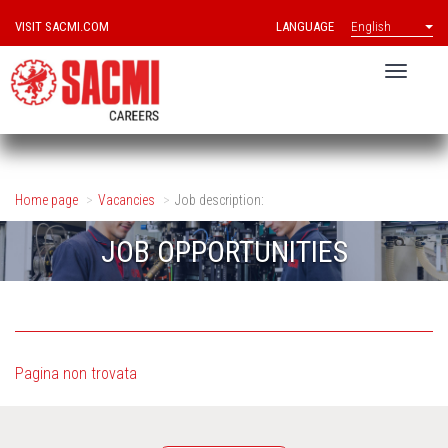
VISIT SACMI.COM
LANGUAGE
English
Home page
Vacancies
Job description:
JOB OPPORTUNITIES
Pagina non trovata