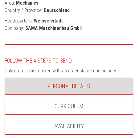
Area:
Mechanics
Country / Province:
Deutschland
Headquarters:
Weissenstadt
Company:
SAMA Maschinenbau GmbH
FOLLOW THE 4 STEPS TO SEND
Only data items marked with an asterisk are compulsory
PERSONAL DETAILS
CURRICULUM
AVAILABILITY