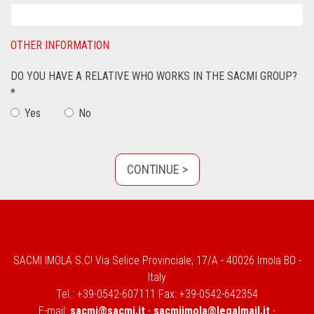
OTHER INFORMATION
DO YOU HAVE A RELATIVE WHO WORKS IN THE SACMI GROUP?
*
Yes
No
SACMI IMOLA S.C! Via Selice Provinciale, 17/A - 40026 Imola BO -
Italy
Tel.: +39-0542-607111 Fax: +39-0542-642354
E-mail:
sacmi@sacmi.it
-
sacmiimola@legalmail.it
-