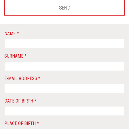
SEND
NAME *
SURNAME *
E-MAIL ADDRESS *
DATE OF BIRTH *
PLACE OF BIRTH *