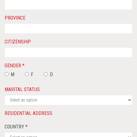
PROVINCE
CITIZENSHIP
GENDER *
M
F
D
MARITAL STATUS
RESIDENTIAL ADDRESS
COUNTRY *