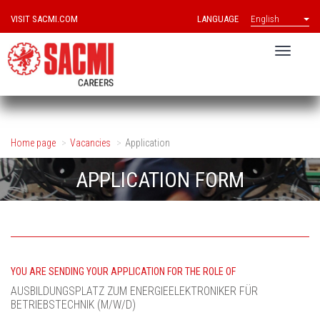
VISIT SACMI.COM
LANGUAGE
English
Home page
Vacancies
Application
APPLICATION FORM
YOU ARE SENDING YOUR APPLICATION FOR THE ROLE OF
AUSBILDUNGSPLATZ ZUM ENERGIEELEKTRONIKER FÜR
BETRIEBSTECHNIK (M/W/D)