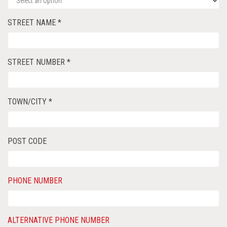
STREET NAME *
STREET NUMBER *
TOWN/CITY *
POST CODE
PHONE NUMBER
ALTERNATIVE PHONE NUMBER