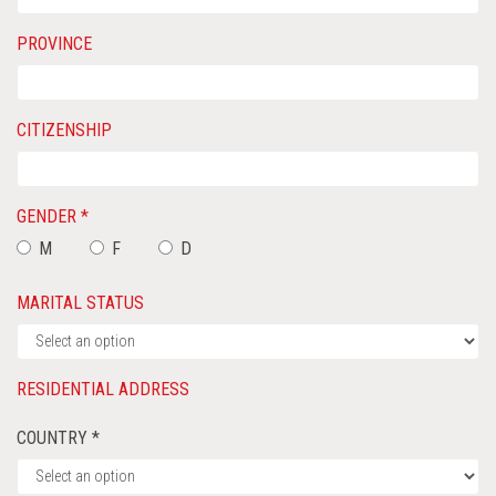
PROVINCE
CITIZENSHIP
GENDER *
M
F
D
MARITAL STATUS
RESIDENTIAL ADDRESS
COUNTRY *