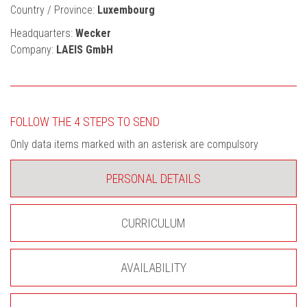
Country / Province:
Luxembourg
Headquarters:
Wecker
Company:
LAEIS GmbH
FOLLOW THE 4 STEPS TO SEND
Only data items marked with an asterisk are compulsory
PERSONAL DETAILS
CURRICULUM
AVAILABILITY