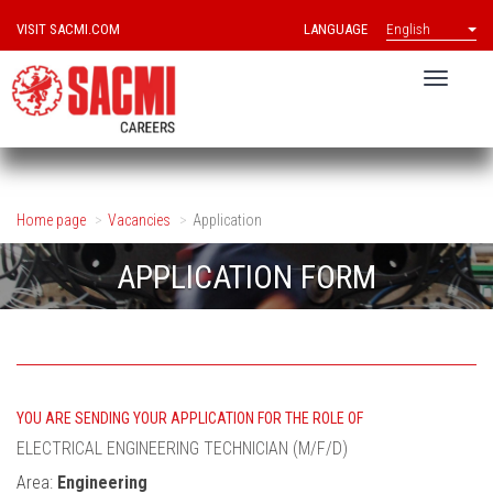
VISIT SACMI.COM
LANGUAGE
English
Home page
Vacancies
Application
APPLICATION FORM
YOU ARE SENDING YOUR APPLICATION FOR THE ROLE OF
ELECTRICAL ENGINEERING TECHNICIAN (M/F/D)
Area:
Engineering