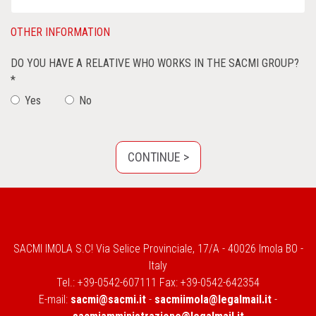
OTHER INFORMATION
DO YOU HAVE A RELATIVE WHO WORKS IN THE SACMI GROUP?
*
Yes
No
SACMI IMOLA S.C! Via Selice Provinciale, 17/A - 40026 Imola BO -
Italy
Tel.: +39-0542-607111 Fax: +39-0542-642354
E-mail:
sacmi@sacmi.it
-
sacmiimola@legalmail.it
-