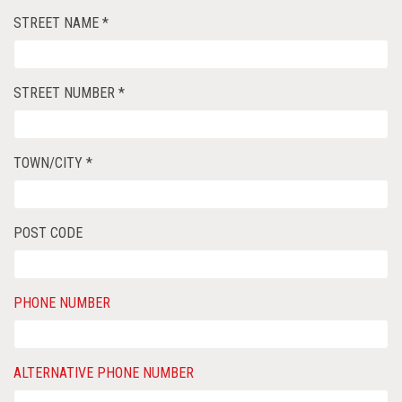
STREET NAME *
STREET NUMBER *
TOWN/CITY *
POST CODE
PHONE NUMBER
ALTERNATIVE PHONE NUMBER