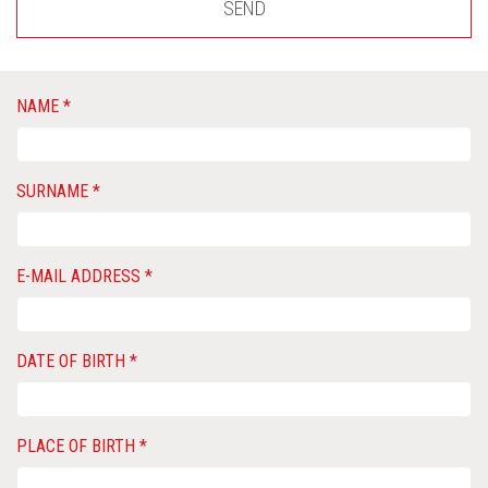
SEND
NAME *
SURNAME *
E-MAIL ADDRESS *
DATE OF BIRTH *
PLACE OF BIRTH *